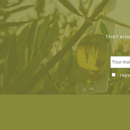
Don't miss
Email
Consenti
I agr