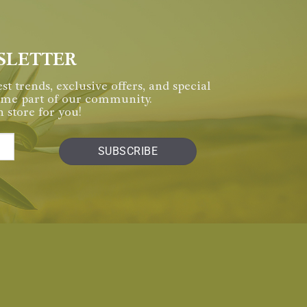
SLETTER
st trends, exclusive offers, and special
come part of our community.
 store for you!