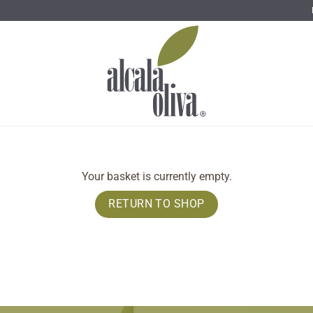
Your basket is currently empty.
RETURN TO SHOP