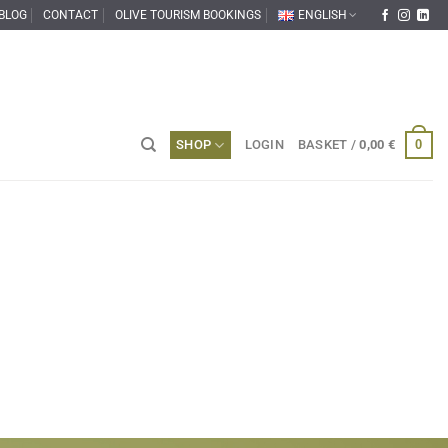
BLOG
CONTACT
OLIVE TOURISM BOOKINGS
ENGLISH
0
SHOP
LOGIN
BASKET /
0,00
€