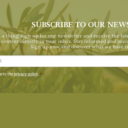
SUBSCRIBE TO OUR NEW
 a thing! Sign up for our newsletter and receive the late
content directly in your inbox. Stay informed and be
Sign up now and discover what we have in
*
miento
ee to the
privacy policy
.
*