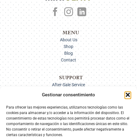
MENU
About Us
Shop
Blog
Contact
SUPPORT
After-Sale Service
Delivery Options
Gestionar consentimiento
Payment
Returns
Para ofrecer las mejores experiencias, utilizamos tecnologías como las
cookies para almacenar y/o acceder a la información del dispositivo. El
consentimiento de estas tecnologías nos permitirá procesar datos como el
comportamiento de navegación o las identificaciones únicas en este sitio.
SECURE PAYMENT
No consentir o retirar el consentimiento, puede afectar negativamente a
ciertas características y funciones.