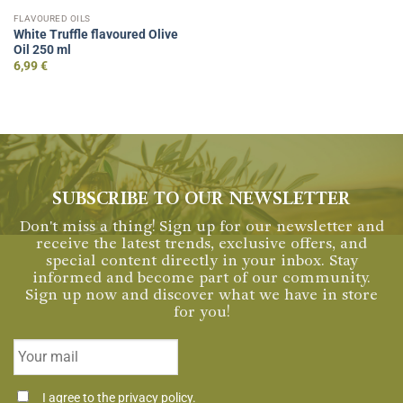
FLAVOURED OILS
White Truffle flavoured Olive
Oil 250 ml
6,99
€
SUBSCRIBE TO OUR NEWSLETTER
Don't miss a thing! Sign up for our newsletter and
receive the latest trends, exclusive offers, and
special content directly in your inbox. Stay
informed and become part of our community.
Sign up now and discover what we have in store
for you!
Email
*
Consentimiento
I agree to the
privacy policy
.