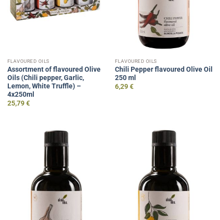
FLAVOURED OILS
FLAVOURED OILS
Assortment of flavoured Olive
Chili Pepper flavoured Olive Oil
Oils (Chili pepper, Garlic,
250 ml
Lemon, White Truffle) –
6,29
€
4x250ml
25,79
€