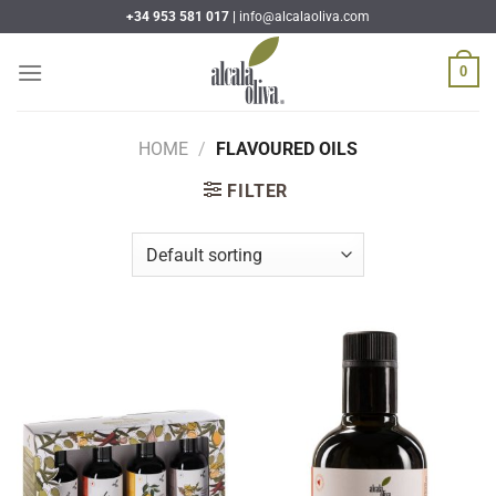
Skip
+34 953 581 017 |
info@alcalaoliva.com
to
content
0
HOME
/
FLAVOURED OILS
FILTER