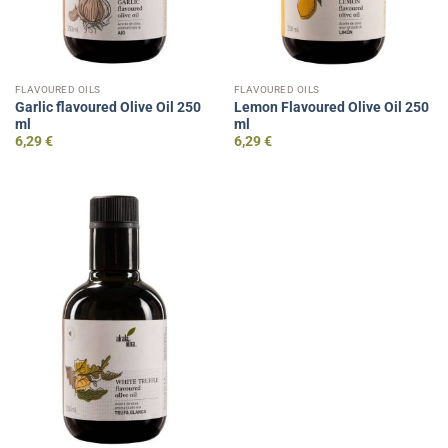
FLAVOURED OILS
FLAVOURED OILS
Garlic flavoured Olive Oil 250
Lemon Flavoured Olive Oil 250
ml
ml
6,29
€
6,29
€