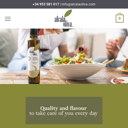
Skip
+34 953 581 017 |
info@alcalaoliva.com
to
content
0