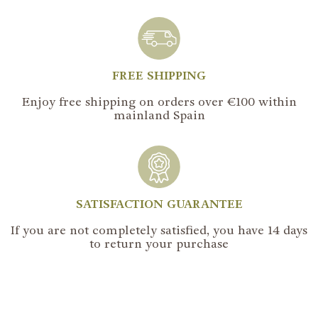
FREE SHIPPING
Enjoy free shipping on orders over €100 within
mainland Spain
SATISFACTION GUARANTEE
If you are not completely satisfied, you have 14 days
to return your purchase