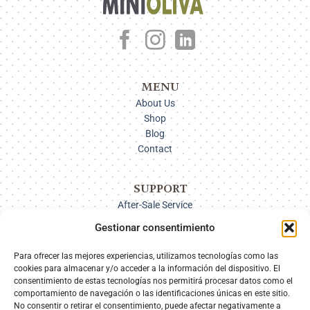
MENU
About Us
Shop
Blog
Contact
SUPPORT
After-Sale Service
Delivery Options
Gestionar consentimiento
Payment
Returns
Para ofrecer las mejores experiencias, utilizamos tecnologías como las
cookies para almacenar y/o acceder a la información del dispositivo. El
consentimiento de estas tecnologías nos permitirá procesar datos como el
comportamiento de navegación o las identificaciones únicas en este sitio.
SECURE PAYMENT
No consentir o retirar el consentimiento, puede afectar negativamente a