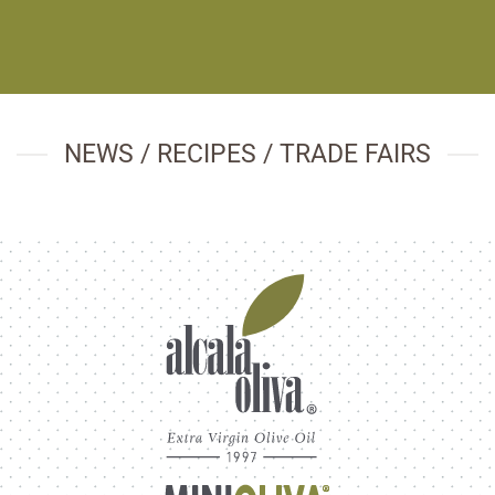
NEWS / RECIPES / TRADE FAIRS