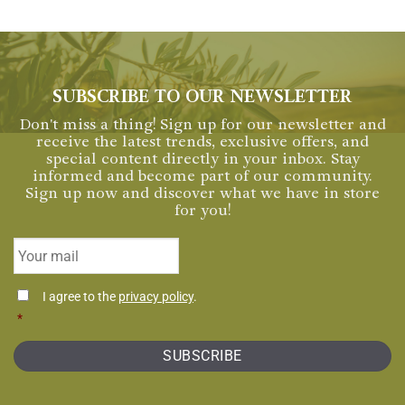
SUBSCRIBE TO OUR NEWSLETTER
Don't miss a thing! Sign up for our newsletter and
receive the latest trends, exclusive offers, and
special content directly in your inbox. Stay
informed and become part of our community.
Sign up now and discover what we have in store
for you!
Email
*
Consentimiento
I agree to the
privacy policy
.
*