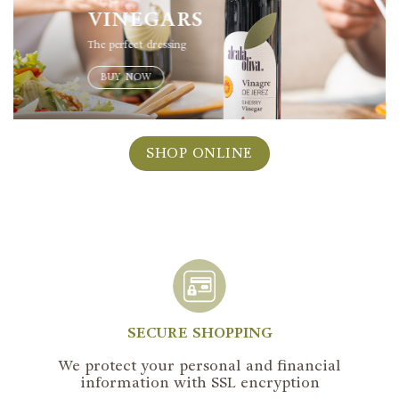
VINEGARS
The perfect dressing
BUY NOW
SHOP ONLINE
SECURE SHOPPING
We protect your personal and financial
information with SSL encryption