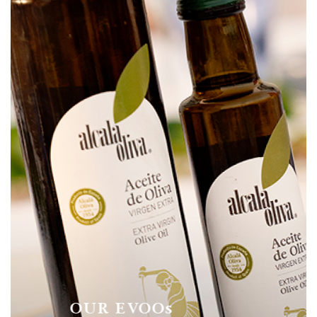
OUR EVOOs