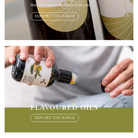
Find the format that best suits you
EXPLORE THE RANGE
FLAVOURED OILS
EXPLORE THE RANGE