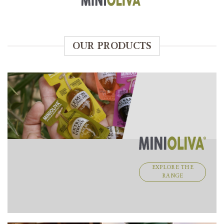
OUR PRODUCTS
EXPLORE THE
RANGE