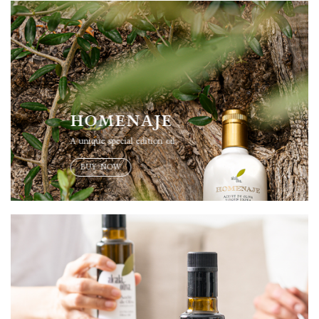
HOMENAJE
A unique special edition oil
BUY NOW