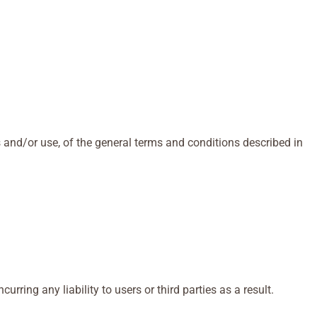
 and/or use, of the general terms and conditions described in
ring any liability to users or third parties as a result.