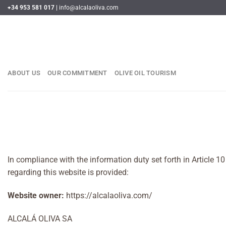
Skip
+34 953 581 017 |
info@alcalaoliva.com
to
content
ABOUT US
OUR COMMITMENT
OLIVE OIL TOURISM
In compliance with the information duty set forth in Article 
regarding this website is provided:
Website owner:
https://alcalaoliva.com/
ALCALÁ OLIVA SA