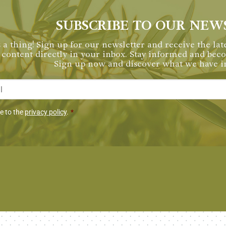
SUBSCRIBE TO OUR NEW
 a thing! Sign up for our newsletter and receive the late
content directly in your inbox. Stay informed and be
Sign up now and discover what we have in
*
miento
ee to the
privacy policy
.
*