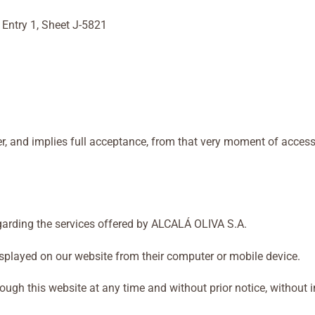
 Entry 1, Sheet J-5821
er, and implies full acceptance, from that very moment of access
garding the services offered by ALCALÁ OLIVA S.A.
splayed on our website from their computer or mobile device.
 this website at any time and without prior notice, without incur