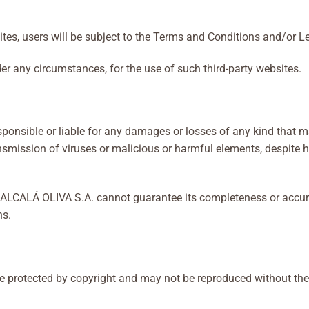
sites, users will be subject to the Terms and Conditions and/or Le
er any circumstances, for the use of such third-party websites.
nsible or liable for any damages or losses of any kind that may 
transmission of viruses or malicious or harmful elements, despit
te, ALCALÁ OLIVA S.A. cannot guarantee its completeness or acc
ns.
protected by copyright and may not be reproduced without the pr