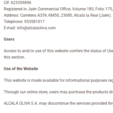
CIF A23359896
Registered in Jaén Commercial Office, Volume 185, Folio 175,
Address: Carretera A339, KM50, 23680, Alcalá la Real (Jaén).
Telephone: 953581017
E-mail: info@alcalaoliva.com
Users
Access to and/or use of this website confers the status of Us
this section.
Use of the Website
This website is made available for informational purposes re
Through our online store, users may purchase the products di
ALCALÁ OLIVA S.A. may discontinue the services provided through