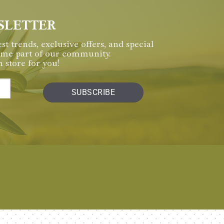
SLETTER
st trends, exclusive offers, and special
come part of our community.
 store for you!