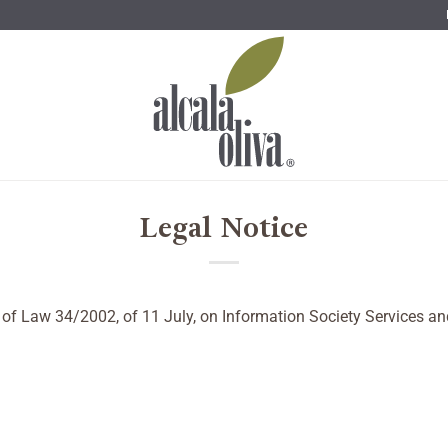
Legal Notice
10 of Law 34/2002, of 11 July, on Information Society Services 