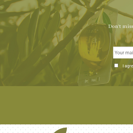
Don't miss
Email
Consenti
I agr