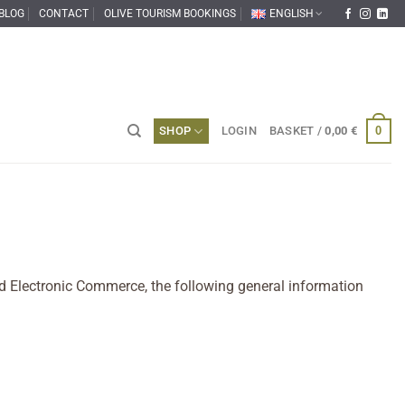
BLOG
CONTACT
OLIVE TOURISM BOOKINGS
ENGLISH
0
SHOP
LOGIN
BASKET /
0,00
€
and Electronic Commerce, the following general information