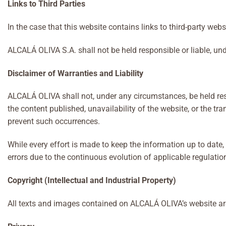
Links to Third Parties
In the case that this website contains links to third-party web
ALCALÁ OLIVA S.A. shall not be held responsible or liable, und
Disclaimer of Warranties and Liability
ALCALÁ OLIVA shall not, under any circumstances, be held respo
the content published, unavailability of the website, or the 
prevent such occurrences.
While every effort is made to keep the information up to da
errors due to the continuous evolution of applicable regulatio
Copyright (Intellectual and Industrial Property)
All texts and images contained on ALCALÁ OLIVA’s website are 