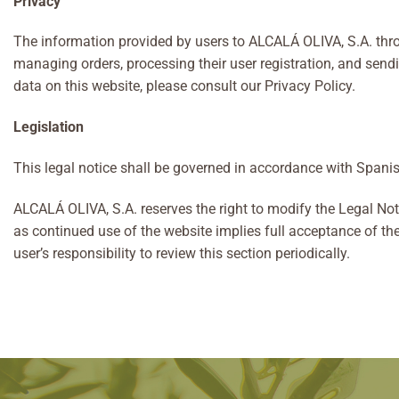
Privacy
The information provided by users to ALCALÁ OLIVA, S.A. throu
managing orders, processing their user registration, and send
data on this website, please consult our Privacy Policy.
Legislation
This legal notice shall be governed in accordance with Spanis
ALCALÁ OLIVA, S.A. reserves the right to modify the Legal Noti
as continued use of the website implies full acceptance of th
user’s responsibility to review this section periodically.