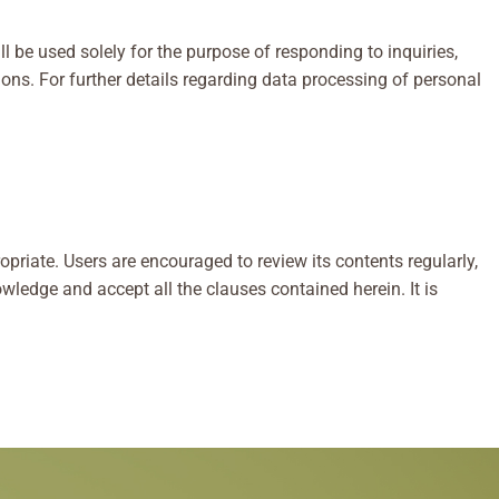
 be used solely for the purpose of responding to inquiries,
ns. For further details regarding data processing of personal
priate. Users are encouraged to review its contents regularly,
wledge and accept all the clauses contained herein. It is