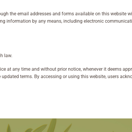
gh the email addresses and forms available on this website will
ing information by any means, including electronic communicatio
h law.
ce at any time and without prior notice, whenever it deems appro
e updated terms. By accessing or using this website, users ackno