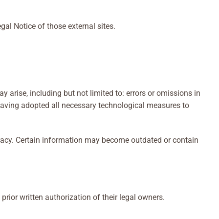
gal Notice of those external sites.
arise, including but not limited to: errors or omissions in
e having adopted all necessary technological measures to
uracy. Certain information may become outdated or contain
ior written authorization of their legal owners.