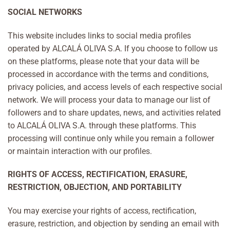
SOCIAL NETWORKS
This website includes links to social media profiles
operated by ALCALÁ OLIVA S.A. If you choose to follow us
on these platforms, please note that your data will be
processed in accordance with the terms and conditions,
privacy policies, and access levels of each respective social
network. We will process your data to manage our list of
followers and to share updates, news, and activities related
to ALCALÁ OLIVA S.A. through these platforms. This
processing will continue only while you remain a follower
or maintain interaction with our profiles.
RIGHTS OF ACCESS, RECTIFICATION, ERASURE,
RESTRICTION, OBJECTION, AND PORTABILITY
You may exercise your rights of access, rectification,
erasure, restriction, and objection by sending an email with