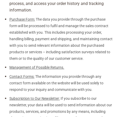
process, and access your order history and tracking
information.
Purchase Form:
The data you provide through the purchase
form will be processed to fulfil and manage the sales contract
established with you. This includes processing your order,
handling billing, payment and shipping, and maintaining contact
with you to send relevant information about the purchased
products or services – including satisfaction surveys related to
them or to the quality of our customer service.
Management of Possible Returns.
Contact Forms:
The information you provide through any
contact form available on the website will be used solely to
respond to your inquiry and communicate with you.
Subscription to Our Newsletter:
If you subscribe to our
newsletter, your data will be used to send information about our
products, services, and promotions by any means, including