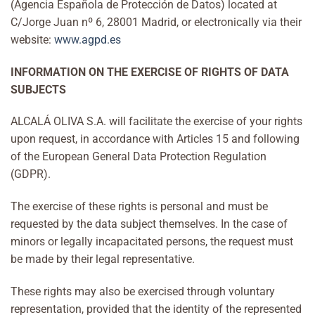
(Agencia Española de Protección de Datos) located at
C/Jorge Juan nº 6, 28001 Madrid, or electronically via their
website:
www.agpd.es
INFORMATION ON THE EXERCISE OF RIGHTS OF DATA
SUBJECTS
ALCALÁ OLIVA S.A. will facilitate the exercise of your rights
upon request, in accordance with Articles 15 and following
of the European General Data Protection Regulation
(GDPR).
The exercise of these rights is personal and must be
requested by the data subject themselves. In the case of
minors or legally incapacitated persons, the request must
be made by their legal representative.
These rights may also be exercised through voluntary
representation, provided that the identity of the represented