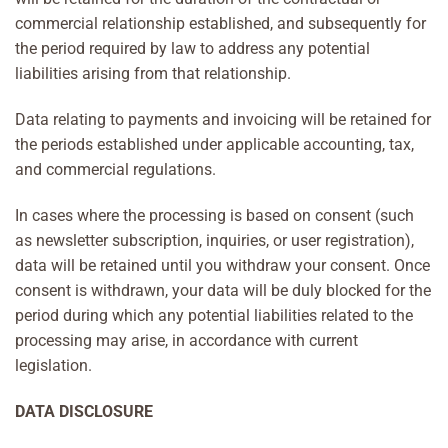
commercial relationship established, and subsequently for
the period required by law to address any potential
liabilities arising from that relationship.
Data relating to payments and invoicing will be retained for
the periods established under applicable accounting, tax,
and commercial regulations.
In cases where the processing is based on consent (such
as newsletter subscription, inquiries, or user registration),
data will be retained until you withdraw your consent. Once
consent is withdrawn, your data will be duly blocked for the
period during which any potential liabilities related to the
processing may arise, in accordance with current
legislation.
DATA DISCLOSURE