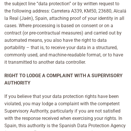
the subject line “data protection” or by written request to
the following address: Carretera A339, KM50, 23680, Alcalá
la Real (Jaén), Spain, attaching proof of your identity in all
cases. Where processing is based on consent or on a
contract (or pre-contractual measures) and carried out by
automated means, you also have the right to data
portability – that is, to receive your data in a structured,
commonly used, and machine-readable format, or to have
it transmitted to another data controller.
RIGHT TO LODGE A COMPLAINT WITH A SUPERVISORY
AUTHORITY
If you believe that your data protection rights have been
violated, you may lodge a complaint with the competent
Supervisory Authority, particularly if you are not satisfied
with the response received when exercising your rights. In
Spain, this authority is the Spanish Data Protection Agency