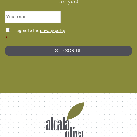
for you!
Email
*
Consentimiento
I agree to the
privacy policy
.
*