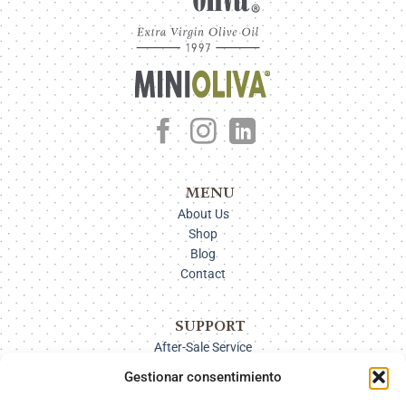
MENU
About Us
Shop
Blog
Contact
SUPPORT
After-Sale Service
Delivery Options
Gestionar consentimiento
Payment