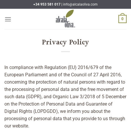
Skip
+34 953 581 017 |
info@alcalaoliva.com
to
content
0
Privacy Policy
In compliance with Regulation (EU) 2016/679 of the
European Parliament and of the Council of 27 April 2016,
concerning the protection of natural persons with regard to
the processing of personal data and the free movement of
such data (GDPR), and Organic Law 3/2018 of 5 December
on the Protection of Personal Data and Guarantee of
Digital Rights (LOPDGDD), we inform you about the
processing of personal data that you provide to us through
our website.