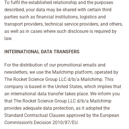
To fulfil the established relationship and the purposes
described, your data may be shared with certain third
parties such as financial institutions, logistics and
transport providers, technical service providers, and others,
as well as in cases where such disclosure is required by
law.
INTERNATIONAL DATA TRANSFERS
For the distribution of our promotional emails and
newsletters, we use the Mailchimp platform, operated by
The Rocket Science Group LLC d/b/a Mailchimp. This
company is based in the United States, which implies that
an international data transfer takes place. We inform you
that The Rocket Science Group LLC d/b/a Mailchimp
provides adequate data protection, as it adopted the
Standard Contractual Clauses approved by the European
Commission’s Decision 2010/87/EU.