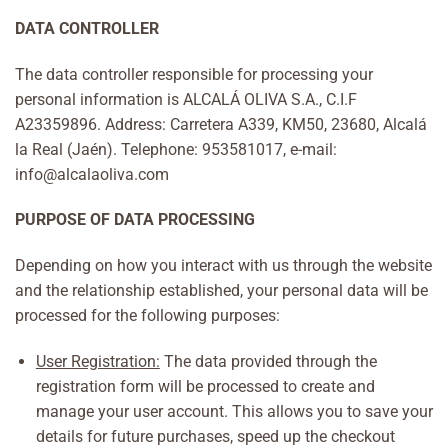
DATA CONTROLLER
The data controller responsible for processing your
personal information is ALCALÁ OLIVA S.A., C.I.F
A23359896. Address: Carretera A339, KM50, 23680, Alcalá
la Real (Jaén). Telephone: 953581017, e-mail:
info@alcalaoliva.com
PURPOSE OF DATA PROCESSING
Depending on how you interact with us through the website
and the relationship established, your personal data will be
processed for the following purposes:
User Registration:
The data provided through the
registration form will be processed to create and
manage your user account. This allows you to save your
details for future purchases, speed up the checkout