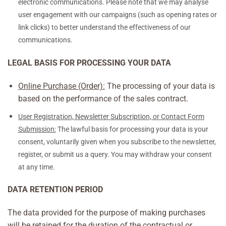
electronic communications. Please note that we may analyse
user engagement with our campaigns (such as opening rates or
link clicks) to better understand the effectiveness of our
communications.
LEGAL BASIS FOR PROCESSING YOUR DATA
Online Purchase (Order):
The processing of your data is
based on the performance of the sales contract.
User Registration, Newsletter Subscription, or Contact Form
Submission:
The lawful basis for processing your data is your
consent, voluntarily given when you subscribe to the newsletter,
register, or submit us a query. You may withdraw your consent
at any time.
DATA RETENTION PERIOD
The data provided for the purpose of making purchases
will be retained for the duration of the contractual or