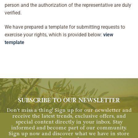
person and the authorization of the representative are duly
verified.
We have prepared a template for submitting requests to
exercise your rights, which is provided below:
view
template
SUBSCRIBE TO OUR NEWSLETTER
Don't miss a thing! Sign up for our newsletter and
receive the latest trends, exclusive offers, and
special content directly in your inbox. Stay
informed and become part of our community.
Sign up now and discover what we have in store