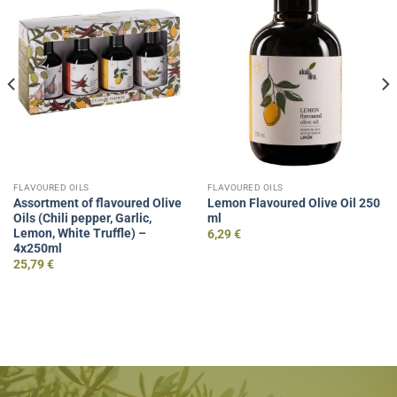
FLAVOURED OILS
FLAVOURED OILS
Assortment of flavoured Olive
Lemon Flavoured Olive Oil 250
Oils (Chili pepper, Garlic,
ml
Lemon, White Truffle) –
6,29
€
4x250ml
25,79
€