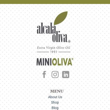
MENU
About Us
Shop
Blog