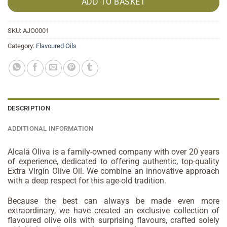
ADD TO BASKET
SKU:
AJO0001
Category:
Flavoured Oils
DESCRIPTION
ADDITIONAL INFORMATION
Alcalá Oliva is a family-owned company with over 20 years
of experience, dedicated to offering authentic, top-quality
Extra Virgin Olive Oil. We combine an innovative approach
with a deep respect for this age-old tradition.
Because the best can always be made even more
extraordinary, we have created an exclusive collection of
flavoured olive oils with surprising flavours, crafted solely