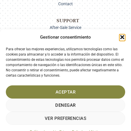
Contact
SUPPORT
After-Sale Service
Delivery Options
Gestionar consentimiento
Payment
Returns
Para ofrecer las mejores experiencias, utilizamos tecnologías como las
cookies para almacenar y/o acceder a la información del dispositivo. El
consentimiento de estas tecnologías nos permitirá procesar datos como el
comportamiento de navegación o las identificaciones únicas en este sitio.
SECURE PAYMENT
No consentir o retirar el consentimiento, puede afectar negativamente a
ciertas características y funciones.
ACEPTAR
DENEGAR
VER PREFERENCIAS
LEGAL NOTICE
PRIVACY POLICY
COOKIES POLICY
TERMS AND CONDITIONS