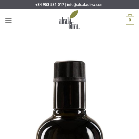
Skip
+34 953 581 017 |
info@alcalaoliva.com
to
content
0