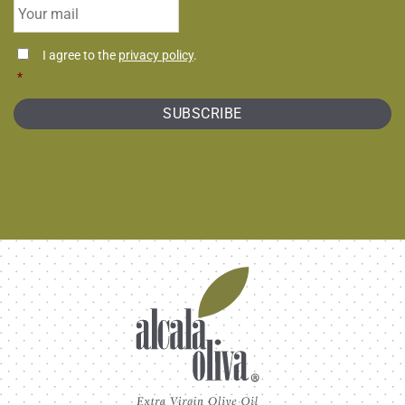
Email
*
Consentimiento
I agree to the
privacy policy
.
*