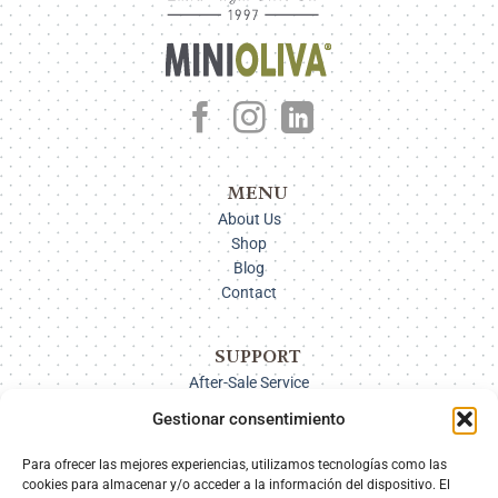
MENU
About Us
Shop
Blog
Contact
SUPPORT
After-Sale Service
Delivery Options
Gestionar consentimiento
Payment
Returns
Para ofrecer las mejores experiencias, utilizamos tecnologías como las
cookies para almacenar y/o acceder a la información del dispositivo. El