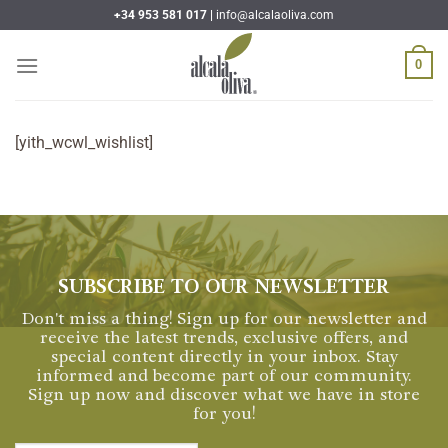
Skip
+34 953 581 017 |
info@alcalaoliva.com
to
content
0
[yith_wcwl_wishlist]
SUBSCRIBE TO OUR NEWSLETTER
Don't miss a thing! Sign up for our newsletter and
receive the latest trends, exclusive offers, and
special content directly in your inbox. Stay
informed and become part of our community.
Sign up now and discover what we have in store
for you!