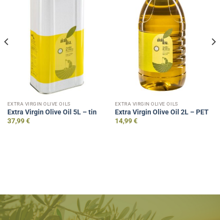
EXTRA VIRGIN OLIVE OILS
EXTRA VIRGIN OLIVE OILS
Extra Virgin Olive Oil 5L – tin
Extra Virgin Olive Oil 2L – PET
37,99
€
14,99
€