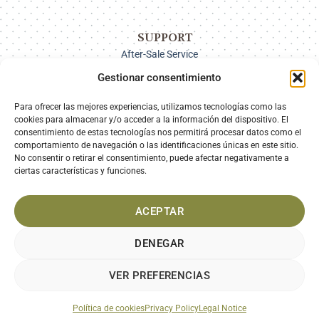
SUPPORT
After-Sale Service
Delivery Options
Gestionar consentimiento
Payment
Returns
Para ofrecer las mejores experiencias, utilizamos tecnologías como las
cookies para almacenar y/o acceder a la información del dispositivo. El
consentimiento de estas tecnologías nos permitirá procesar datos como el
comportamiento de navegación o las identificaciones únicas en este sitio.
SECURE PAYMENT
No consentir o retirar el consentimiento, puede afectar negativamente a
ciertas características y funciones.
ACEPTAR
DENEGAR
VER PREFERENCIAS
LEGAL NOTICE
PRIVACY POLICY
COOKIES POLICY
TERMS AND CONDITIONS
Política de cookies
Privacy Policy
Legal Notice
Diseño web por
Gourmedia