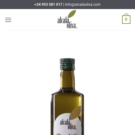
Skip
+34 953 581 017 |
info@alcalaoliva.com
to
content
0