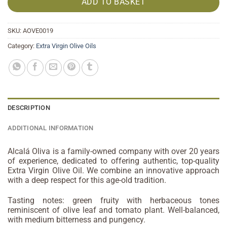
ADD TO BASKET
SKU:
AOVE0019
Category:
Extra Virgin Olive Oils
DESCRIPTION
ADDITIONAL INFORMATION
Alcalá Oliva is a family-owned company with over 20 years
of experience, dedicated to offering authentic, top-quality
Extra Virgin Olive Oil. We combine an innovative approach
with a deep respect for this age-old tradition.
Tasting notes: green fruity with herbaceous tones
reminiscent of olive leaf and tomato plant. Well-balanced,
with medium bitterness and pungency.