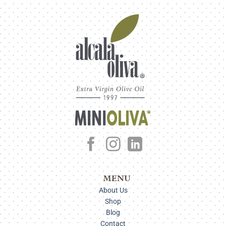
MENU
About Us
Shop
Blog
Contact