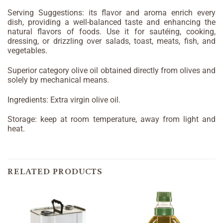
Serving Suggestions: its flavor and aroma enrich every
dish, providing a well-balanced taste and enhancing the
natural flavors of foods. Use it for sautéing, cooking,
dressing, or drizzling over salads, toast, meats, fish, and
vegetables.
Superior category olive oil obtained directly from olives and
solely by mechanical means.
Ingredients: Extra virgin olive oil.
Storage: keep at room temperature, away from light and
heat.
RELATED PRODUCTS