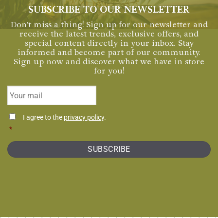
SUBSCRIBE TO OUR NEWSLETTER
Don't miss a thing! Sign up for our newsletter and
receive the latest trends, exclusive offers, and
special content directly in your inbox. Stay
informed and become part of our community.
Sign up now and discover what we have in store
for you!
Email
*
Consentimiento
I agree to the
privacy policy
.
*