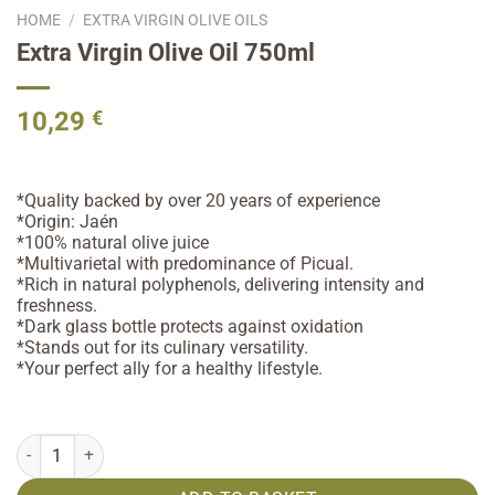
HOME
/
EXTRA VIRGIN OLIVE OILS
Extra Virgin Olive Oil 750ml
10,29
€
*Quality backed by over 20 years of experience
*Origin: Jaén
*100% natural olive juice
*Multivarietal with predominance of Picual.
*Rich in natural polyphenols, delivering intensity and
freshness.
*Dark glass bottle protects against oxidation
*Stands out for its culinary versatility.
*Your perfect ally for a healthy lifestyle.
Extra Virgin Olive Oil 750ml quantity