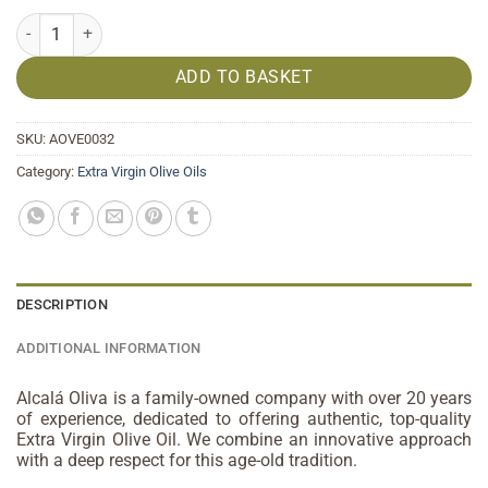
Organic Early Harvest Extra Virgin Olive Oil HOMENAJE 500ml quant
ADD TO BASKET
SKU:
AOVE0032
Category:
Extra Virgin Olive Oils
DESCRIPTION
ADDITIONAL INFORMATION
Alcalá Oliva is a family-owned company with over 20 years
of experience, dedicated to offering authentic, top-quality
Extra Virgin Olive Oil. We combine an innovative approach
with a deep respect for this age-old tradition.