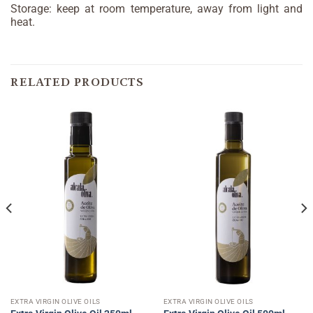
Storage: keep at room temperature, away from light and
heat.
RELATED PRODUCTS
EXTRA VIRGIN OLIVE OILS
EXTRA VIRGIN OLIVE OILS