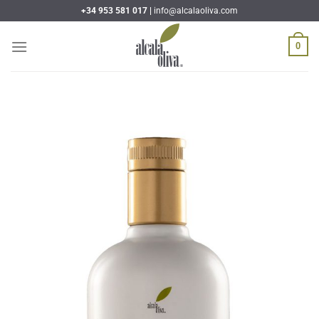
Skip
+34 953 581 017 |
info@alcalaoliva.com
to
content
0