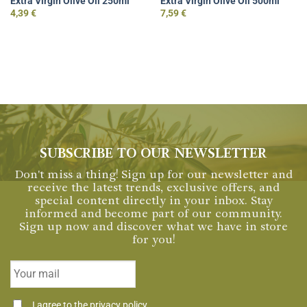
Extra Virgin Olive Oil 250ml
Extra Virgin Olive Oil 500ml
4,39
€
7,59
€
SUBSCRIBE TO OUR NEWSLETTER
Don't miss a thing! Sign up for our newsletter and
receive the latest trends, exclusive offers, and
special content directly in your inbox. Stay
informed and become part of our community.
Sign up now and discover what we have in store
for you!
Email
*
Consentimiento
I agree to the
privacy policy
.