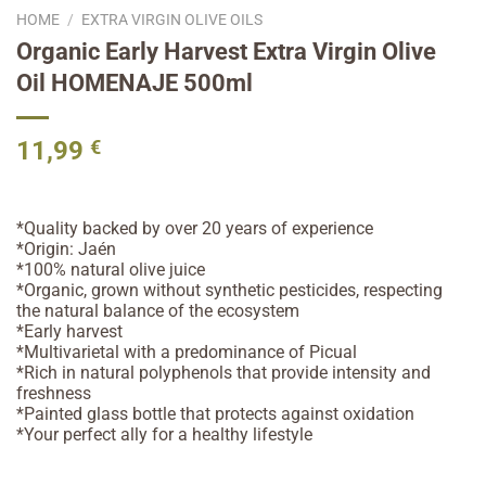
HOME
/
EXTRA VIRGIN OLIVE OILS
Organic Early Harvest Extra Virgin Olive
Oil HOMENAJE 500ml
11,99
€
*Quality backed by over 20 years of experience
*Origin: Jaén
*100% natural olive juice
*Organic, grown without synthetic pesticides, respecting
the natural balance of the ecosystem
*Early harvest
*Multivarietal with a predominance of Picual
*Rich in natural polyphenols that provide intensity and
freshness
*Painted glass bottle that protects against oxidation
*Your perfect ally for a healthy lifestyle