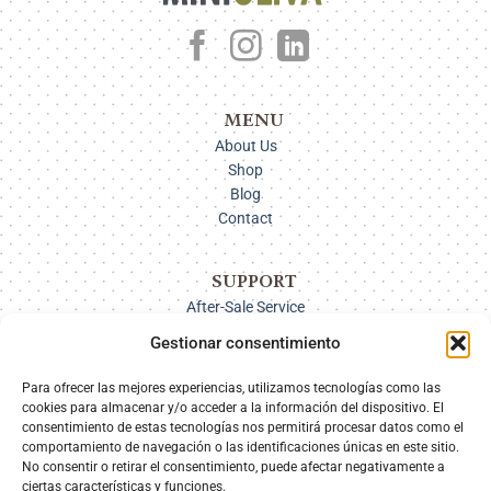
MENU
About Us
Shop
Blog
Contact
SUPPORT
After-Sale Service
Delivery Options
Gestionar consentimiento
Payment
Returns
Para ofrecer las mejores experiencias, utilizamos tecnologías como las
cookies para almacenar y/o acceder a la información del dispositivo. El
consentimiento de estas tecnologías nos permitirá procesar datos como el
comportamiento de navegación o las identificaciones únicas en este sitio.
SECURE PAYMENT
No consentir o retirar el consentimiento, puede afectar negativamente a
ciertas características y funciones.