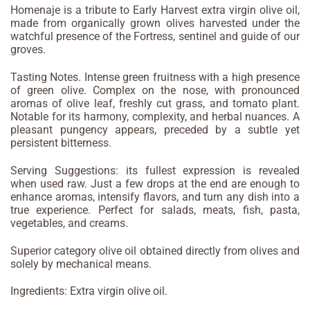
Homenaje is a tribute to Early Harvest extra virgin olive oil,
made from organically grown olives harvested under the
watchful presence of the Fortress, sentinel and guide of our
groves.
Tasting Notes. Intense green fruitness with a high presence
of green olive. Complex on the nose, with pronounced
aromas of olive leaf, freshly cut grass, and tomato plant.
Notable for its harmony, complexity, and herbal nuances. A
pleasant pungency appears, preceded by a subtle yet
persistent bitterness.
Serving Suggestions: its fullest expression is revealed
when used raw. Just a few drops at the end are enough to
enhance aromas, intensify flavors, and turn any dish into a
true experience. Perfect for salads, meats, fish, pasta,
vegetables, and creams.
Superior category olive oil obtained directly from olives and
solely by mechanical means.
Ingredients: Extra virgin olive oil.