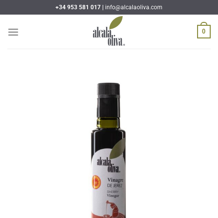
Skip
+34 953 581 017 |
info@alcalaoliva.com
to
content
0