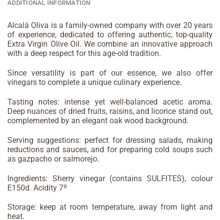
ADDITIONAL INFORMATION
Alcalá Oliva is a family-owned company with over 20 years
of experience, dedicated to offering authentic, top-quality
Extra Virgin Olive Oil. We combine an innovative approach
with a deep respect for this age-old tradition.
Since versatility is part of our essence, we also offer
vinegars to complete a unique culinary experience.
Tasting notes: intense yet well-balanced acetic aroma.
Deep nuances of dried fruits, raisins, and licorice stand out,
complemented by an elegant oak wood background.
Serving suggestions: perfect for dressing salads, making
reductions and sauces, and for preparing cold soups such
as gazpacho or salmorejo.
Ingredients: Sherry vinegar (contains SULFITES), colour
E150d. Acidity 7º
Storage: keep at room temperature, away from light and
heat.