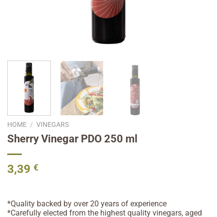
HOME
/
VINEGARS
Sherry Vinegar PDO 250 ml
3,39
€
*Quality backed by over 20 years of experience
*Carefully elected from the highest quality vinegars, aged