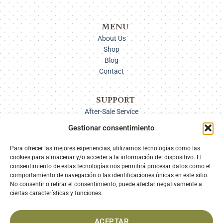
MENU
About Us
Shop
Blog
Contact
SUPPORT
After-Sale Service
Delivery Options
Gestionar consentimiento
Payment
Returns
Para ofrecer las mejores experiencias, utilizamos tecnologías como las
cookies para almacenar y/o acceder a la información del dispositivo. El
consentimiento de estas tecnologías nos permitirá procesar datos como el
comportamiento de navegación o las identificaciones únicas en este sitio.
SECURE PAYMENT
No consentir o retirar el consentimiento, puede afectar negativamente a
ciertas características y funciones.
ACEPTAR