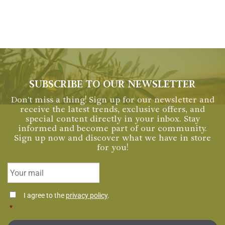
SUBSCRIBE TO OUR NEWSLETTER
Don't miss a thing! Sign up for our newsletter and
receive the latest trends, exclusive offers, and
special content directly in your inbox. Stay
informed and become part of our community.
Sign up now and discover what we have in store
for you!
Email
*
Consentimiento
I agree to the
privacy policy
.
*