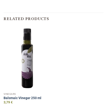
RELATED PRODUCTS
VINEGARS
Balsmaic Vinegar 250 ml
3,79
€