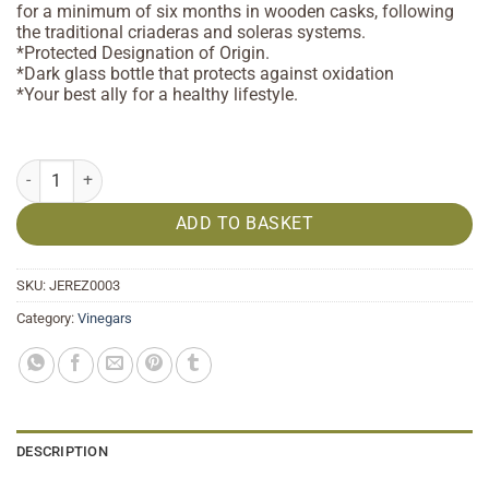
for a minimum of six months in wooden casks, following
the traditional criaderas and soleras systems.
*Protected Designation of Origin.
*Dark glass bottle that protects against oxidation
*Your best ally for a healthy lifestyle.
Sherry Vinegar PDO 250 ml quantity
ADD TO BASKET
SKU:
JEREZ0003
Category:
Vinegars
DESCRIPTION