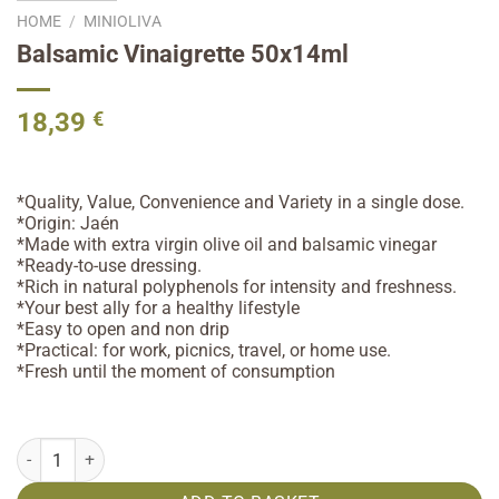
HOME
/
MINIOLIVA
Balsamic Vinaigrette 50x14ml
18,39
€
*Quality, Value, Convenience and Variety in a single dose.
*Origin: Jaén
*Made with extra virgin olive oil and balsamic vinegar
*Ready-to-use dressing.
*Rich in natural polyphenols for intensity and freshness.
*Your best ally for a healthy lifestyle
*Easy to open and non drip
*Practical: for work, picnics, travel, or home use.
*Fresh until the moment of consumption
Balsamic Vinaigrette 50x14ml quantity