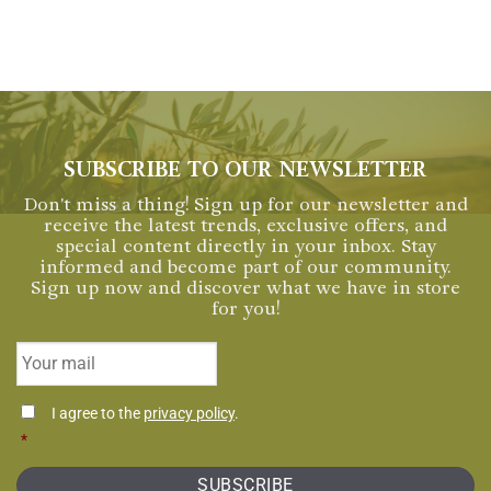
SUBSCRIBE TO OUR NEWSLETTER
Don't miss a thing! Sign up for our newsletter and
receive the latest trends, exclusive offers, and
special content directly in your inbox. Stay
informed and become part of our community.
Sign up now and discover what we have in store
for you!
Email
*
Consentimiento
I agree to the
privacy policy
.
*