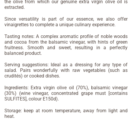
the olive from which our genuine extra virgin olive oil is
extracted.
Since versatility is part of our essence, we also offer
vinaigrettes to complete a unique culinary experience.
Tasting notes: A complex aromatic profile of noble woods
and cocoa from the balsamic vinegar, with hints of green
fruitness. Smooth and sweet, resulting in a perfectly
balanced product.
Serving suggestions: Ideal as a dressing for any type of
salad. Pairs wonderfully with raw vegetables (such as
crudités) or cooked dishes.
Ingredients: Extra virgin olive oil (70%), balsamic vinegar
(30%) (wine vinegar, concentrated grape must [contains
SULFITES], colour E150d).
Storage: keep at room temperature, away from light and
heat.