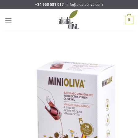
Skip
+34 953 581 017 |
info@alcalaoliva.com
to
content
0