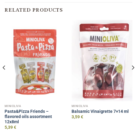
RELATED PRODUCTS
MINIOLIVA
MINIOLIVA
Pasta&Pizza Friends –
Balsamic Vinaigrette 7×14 ml
flavored oils assortment
3,59
€
12x8ml
5,39
€