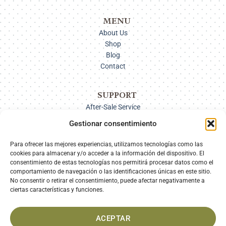
MENU
About Us
Shop
Blog
Contact
SUPPORT
After-Sale Service
Delivery Options
Gestionar consentimiento
Payment
Returns
Para ofrecer las mejores experiencias, utilizamos tecnologías como las
cookies para almacenar y/o acceder a la información del dispositivo. El
consentimiento de estas tecnologías nos permitirá procesar datos como el
comportamiento de navegación o las identificaciones únicas en este sitio.
SECURE PAYMENT
No consentir o retirar el consentimiento, puede afectar negativamente a
ciertas características y funciones.
ACEPTAR