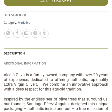
ADD TO BASKET
SKU:
VBAL0008
Category:
Minioliva
DESCRIPTION
ADDITIONAL INFORMATION
Alcalá Oliva is a family-owned company with over 20 years
of experience, dedicated to offering authentic, top-quality
Extra Virgin Olive Oil. We combine an innovative approach
with a deep respect for this age-old tradition.
Inspired by the endless sea of olive trees that surround us,
our founder, Santiago Pérez Anguita, designed this unique
packaging – authentic inside and out – a true reflection of