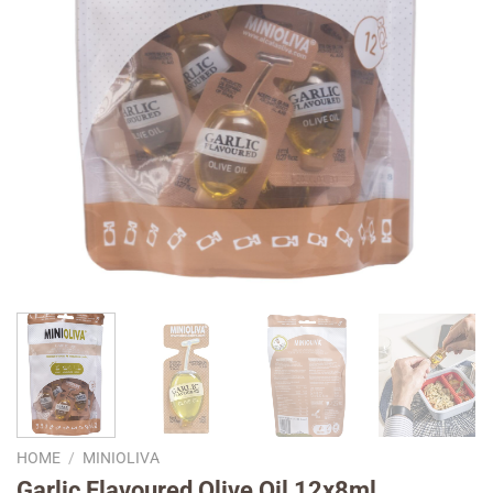
HOME
/
MINIOLIVA
Garlic Flavoured Olive Oil 12x8ml