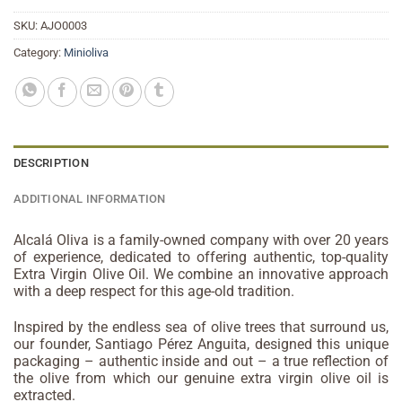
SKU:
AJO0003
Category:
Minioliva
DESCRIPTION
ADDITIONAL INFORMATION
Alcalá Oliva is a family-owned company with over 20 years
of experience, dedicated to offering authentic, top-quality
Extra Virgin Olive Oil. We combine an innovative approach
with a deep respect for this age-old tradition.
Inspired by the endless sea of olive trees that surround us,
our founder, Santiago Pérez Anguita, designed this unique
packaging – authentic inside and out – a true reflection of
the olive from which our genuine extra virgin olive oil is
extracted.