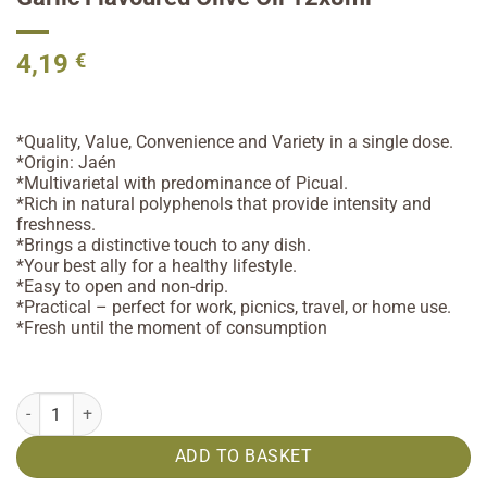
4,19
€
*Quality, Value, Convenience and Variety in a single dose.
*Origin: Jaén
*Multivarietal with predominance of Picual.
*Rich in natural polyphenols that provide intensity and
freshness.
*Brings a distinctive touch to any dish.
*Your best ally for a healthy lifestyle.
*Easy to open and non-drip.
*Practical – perfect for work, picnics, travel, or home use.
*Fresh until the moment of consumption
Garlic Flavoured Olive Oil 12x8ml quantity
ADD TO BASKET