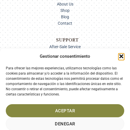
About Us
Shop
Blog
Contact
SUPPORT
After-Sale Service
Delivery Options
Gestionar consentimiento
Payment
Returns
Para ofrecer las mejores experiencias, utilizamos tecnologías como las
cookies para almacenar y/o acceder a la información del dispositivo. El
consentimiento de estas tecnologías nos permitirá procesar datos como el
comportamiento de navegación o las identificaciones únicas en este sitio.
SECURE PAYMENT
No consentir o retirar el consentimiento, puede afectar negativamente a
ciertas características y funciones.
ACEPTAR
DENEGAR