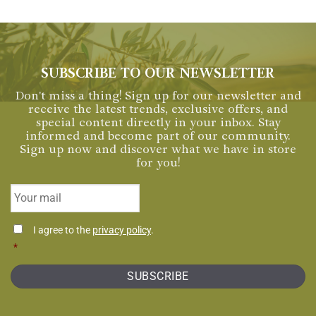
SUBSCRIBE TO OUR NEWSLETTER
Don't miss a thing! Sign up for our newsletter and
receive the latest trends, exclusive offers, and
special content directly in your inbox. Stay
informed and become part of our community.
Sign up now and discover what we have in store
for you!
Email
*
Consentimiento
I agree to the
privacy policy
.
*