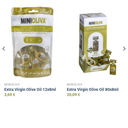
MINIOLIVA
MINIOLIVA
Extra Virgin Olive Oil 12x8ml
Extra Virgin Olive Oil 80x8ml
3,69
€
20,09
€