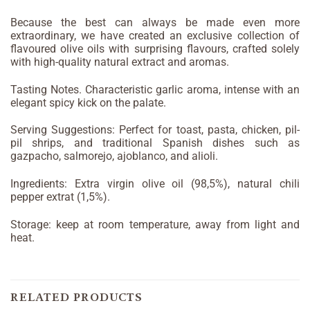
Because the best can always be made even more
extraordinary, we have created an exclusive collection of
flavoured olive oils with surprising flavours, crafted solely
with high-quality natural extract and aromas.
Tasting Notes. Characteristic garlic aroma, intense with an
elegant spicy kick on the palate.
Serving Suggestions: Perfect for toast, pasta, chicken, pil-
pil shrips, and traditional Spanish dishes such as
gazpacho, salmorejo, ajoblanco, and alioli.
Ingredients: Extra virgin olive oil (98,5%), natural chili
pepper extrat (1,5%).
Storage: keep at room temperature, away from light and
heat.
RELATED PRODUCTS