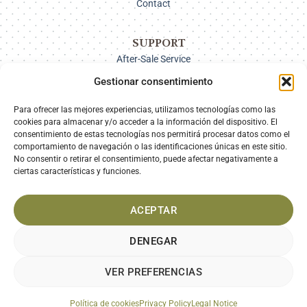
Contact
SUPPORT
After-Sale Service
Delivery Options
Gestionar consentimiento
Payment
Returns
Para ofrecer las mejores experiencias, utilizamos tecnologías como las
cookies para almacenar y/o acceder a la información del dispositivo. El
consentimiento de estas tecnologías nos permitirá procesar datos como el
comportamiento de navegación o las identificaciones únicas en este sitio.
SECURE PAYMENT
No consentir o retirar el consentimiento, puede afectar negativamente a
ciertas características y funciones.
ACEPTAR
DENEGAR
VER PREFERENCIAS
LEGAL NOTICE
PRIVACY POLICY
COOKIES POLICY
TERMS AND CONDITIONS
Política de cookies
Privacy Policy
Legal Notice