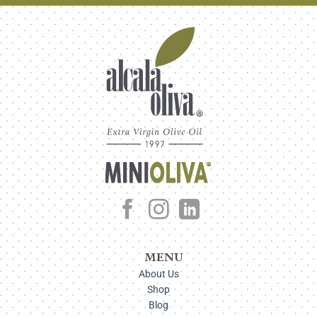
MENU
About Us
Shop
Blog