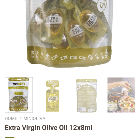
HOME
/
MINIOLIVA
Extra Virgin Olive Oil 12x8ml