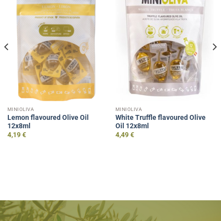
MINIOLIVA
MINIOLIVA
Lemon flavoured Olive Oil
White Truffle flavoured Olive
12x8ml
Oil 12x8ml
4,19
€
4,49
€