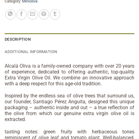
Category:
Minioliva
DESCRIPTION
ADDITIONAL INFORMATION
Alcalá Oliva is a family-owned company with over 20 years
of experience, dedicated to offering authentic, top-quality
Extra Virgin Olive Oil. We combine an innovative approach
with a deep respect for this age-old tradition.
Inspired by the endless sea of olive trees that surround us,
our founder, Santiago Pérez Anguita, designed this unique
packaging – authentic inside and out – a true reflection of
the olive from which our genuine extra virgin olive oil is
extracted.
tasting notes: green fruity with herbaceous tones
reminiscent of olive leaf and tomato plant. Well-balanced,