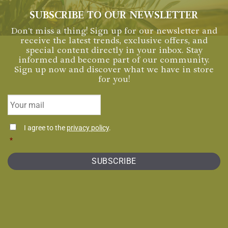
SUBSCRIBE TO OUR NEWSLETTER
Don't miss a thing! Sign up for our newsletter and
receive the latest trends, exclusive offers, and
special content directly in your inbox. Stay
informed and become part of our community.
Sign up now and discover what we have in store
for you!
Email
*
Consentimiento
I agree to the
privacy policy
.
*