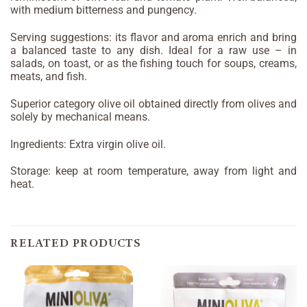
with medium bitterness and pungency.
Serving suggestions: its flavor and aroma enrich and bring
a balanced taste to any dish. Ideal for a raw use – in
salads, on toast, or as the fishing touch for soups, creams,
meats, and fish.
Superior category olive oil obtained directly from olives and
solely by mechanical means.
Ingredients: Extra virgin olive oil.
Storage: keep at room temperature, away from light and
heat.
RELATED PRODUCTS