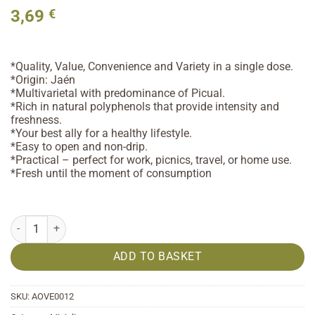
3,69
€
*Quality, Value, Convenience and Variety in a single dose.
*Origin: Jaén
*Multivarietal with predominance of Picual.
*Rich in natural polyphenols that provide intensity and
freshness.
*Your best ally for a healthy lifestyle.
*Easy to open and non-drip.
*Practical – perfect for work, picnics, travel, or home use.
*Fresh until the moment of consumption
Extra Virgin Olive Oil 12x8ml quantity
ADD TO BASKET
SKU:
AOVE0012