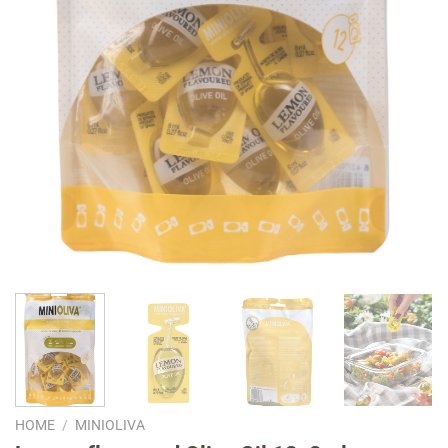
HOME
/
MINIOLIVA