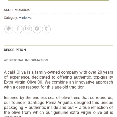
SKU:
LIMON0005
Category:
Minioliva
DESCRIPTION
ADDITIONAL INFORMATION
Alcalá Oliva is a family-owned company with over 20 years
of experience, dedicated to offering authentic, top-quality
Extra Virgin Olive Oil. We combine an innovative approach
with a deep respect for this age-old tradition.
Inspired by the endless sea of olive trees that surround us,
our founder, Santiago Pérez Anguita, designed this unique
packaging – authentic inside and out – a true reflection of
the olive from which our genuine extra virgin olive oil is