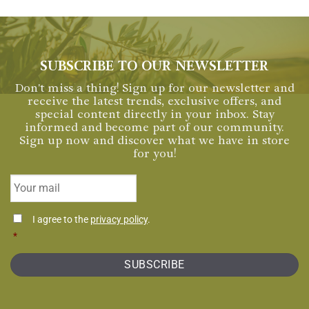
SUBSCRIBE TO OUR NEWSLETTER
Don't miss a thing! Sign up for our newsletter and
receive the latest trends, exclusive offers, and
special content directly in your inbox. Stay
informed and become part of our community.
Sign up now and discover what we have in store
for you!
Email
*
Consentimiento
I agree to the
privacy policy
.
*