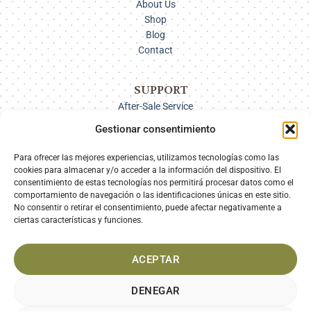
About Us
Shop
Blog
Contact
SUPPORT
After-Sale Service
Delivery Options
Gestionar consentimiento
Payment
Returns
Para ofrecer las mejores experiencias, utilizamos tecnologías como las
cookies para almacenar y/o acceder a la información del dispositivo. El
consentimiento de estas tecnologías nos permitirá procesar datos como el
comportamiento de navegación o las identificaciones únicas en este sitio.
SECURE PAYMENT
No consentir o retirar el consentimiento, puede afectar negativamente a
ciertas características y funciones.
ACEPTAR
DENEGAR