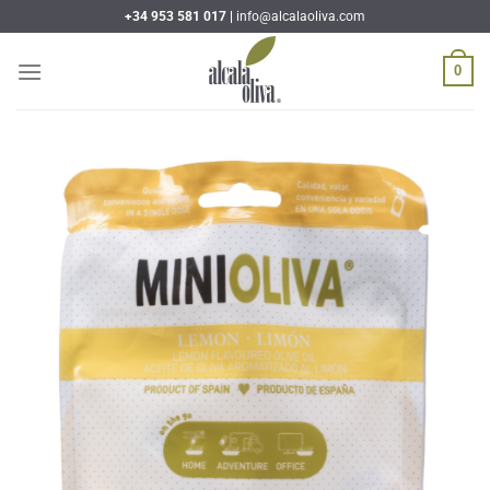
Skip
+34 953 581 017 |
info@alcalaoliva.com
to
content
0