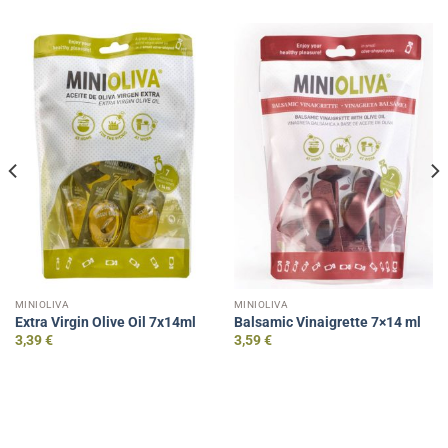
MINIOLIVA
MINIOLIVA
Extra Virgin Olive Oil 7x14ml
Balsamic Vinaigrette 7×14 ml
3,39
€
3,59
€