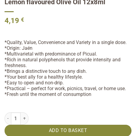
Lemon flavoured Olive Oil 12x8ml
4,19
€
*Quality, Value, Convenience and Variety in a single dose.
*Origin: Jaén
*Multivarietal with predominance of Picual.
*Rich in natural polyphenols that provide intensity and
freshness.
*Brings a distinctive touch to any dish.
*Your best ally for a healthy lifestyle.
*Easy to open and non-drip.
*Practical – perfect for work, picnics, travel, or home use.
*Fresh until the moment of consumption
Lemon flavoured Olive Oil 12x8ml quantity
ADD TO BASKET