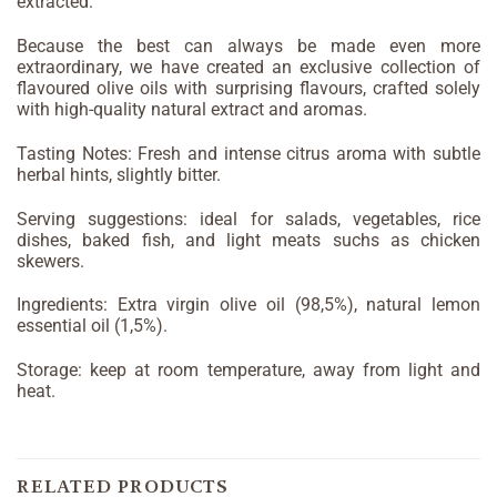
extracted.
Because the best can always be made even more
extraordinary, we have created an exclusive collection of
flavoured olive oils with surprising flavours, crafted solely
with high-quality natural extract and aromas.
Tasting Notes: Fresh and intense citrus aroma with subtle
herbal hints, slightly bitter.
Serving suggestions: ideal for salads, vegetables, rice
dishes, baked fish, and light meats suchs as chicken
skewers.
Ingredients: Extra virgin olive oil (98,5%), natural lemon
essential oil (1,5%).
Storage: keep at room temperature, away from light and
heat.
RELATED PRODUCTS